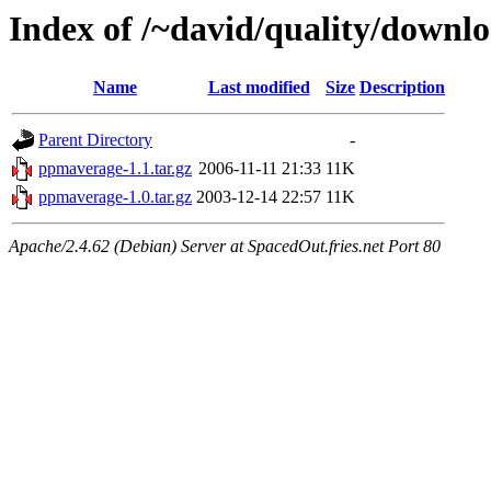
Index of /~david/quality/downl
Name
Last modified
Size
Description
Parent Directory
-
ppmaverage-1.1.tar.gz
2006-11-11 21:33
11K
ppmaverage-1.0.tar.gz
2003-12-14 22:57
11K
Apache/2.4.62 (Debian) Server at SpacedOut.fries.net Port 80